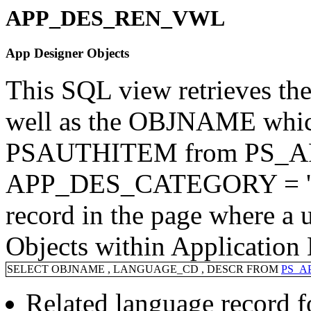
APP_DES_REN_VWL
App Designer Objects
This SQL view retrieves the
well as the OBJNAME which
PSAUTHITEM from PS_A
APP_DES_CATEGORY = 'Obje
record in the page where a 
Objects within Application 
SELECT OBJNAME , LANGUAGE_CD , DESCR FROM
PS_A
Related language record 