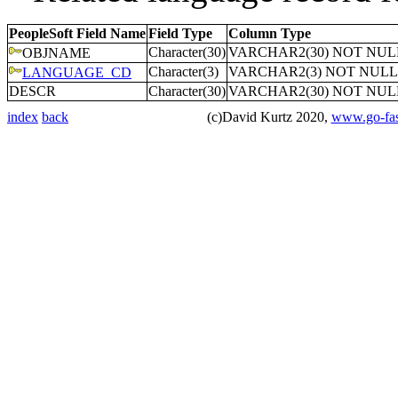
PeopleSoft Field Name
Field Type
Column Type
Character(30)
VARCHAR2(30) NOT NUL
OBJNAME
Character(3)
VARCHAR2(3) NOT NULL
LANGUAGE_CD
DESCR
Character(30)
VARCHAR2(30) NOT NUL
index
back
(c)David Kurtz 2020,
www.go-fas