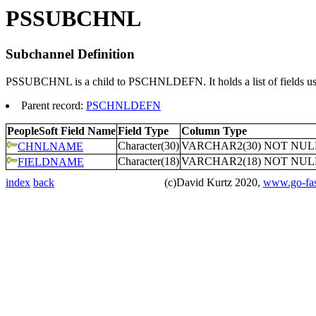
PSSUBCHNL
Subchannel Definition
PSSUBCHNL is a child to PSCHNLDEFN. It holds a list of fields used 
Parent record:
PSCHNLDEFN
PeopleSoft Field Name
Field Type
Column Type
Character(30)
VARCHAR2(30) NOT NUL
CHNLNAME
Character(18)
VARCHAR2(18) NOT NUL
FIELDNAME
index
back
(c)David Kurtz 2020,
www.go-fas