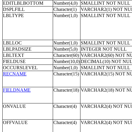
EDITLBLBOTTOM
Number(4,0)
SMALLINT NOT NULL
DSPLFILL
Character(1)
VARCHAR2(1) NOT NU
LBLTYPE
Number(1,0)
SMALLINT NOT NULL
LBLLOC
Number(1,0)
SMALLINT NOT NULL
LBLPADSIZE
Number(5,0)
INTEGER NOT NULL
LBLTEXT
Character(60)
VARCHAR2(60) NOT N
FIELDUSE
Number(10,0)
DECIMAL(10) NOT NU
OCCURSLEVEL
Number(1,0)
SMALLINT NOT NULL
RECNAME
Character(15)
VARCHAR2(15) NOT N
FIELDNAME
Character(18)
VARCHAR2(18) NOT N
ONVALUE
Character(4)
VARCHAR2(4) NOT NU
OFFVALUE
Character(4)
VARCHAR2(4) NOT NU