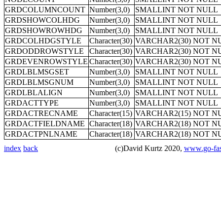
GRDCOLUMNCOUNT
Number(3,0)
SMALLINT NOT NULL
GRDSHOWCOLHDG
Number(3,0)
SMALLINT NOT NULL
GRDSHOWROWHDG
Number(3,0)
SMALLINT NOT NULL
GRDCOLHDGSTYLE
Character(30)
VARCHAR2(30) NOT N
GRDODDROWSTYLE
Character(30)
VARCHAR2(30) NOT N
GRDEVENROWSTYLE
Character(30)
VARCHAR2(30) NOT N
GRDLBLMSGSET
Number(3,0)
SMALLINT NOT NULL
GRDLBLMSGNUM
Number(3,0)
SMALLINT NOT NULL
GRDLBLALIGN
Number(3,0)
SMALLINT NOT NULL
GRDACTTYPE
Number(3,0)
SMALLINT NOT NULL
GRDACTRECNAME
Character(15)
VARCHAR2(15) NOT N
GRDACTFIELDNAME
Character(18)
VARCHAR2(18) NOT N
GRDACTPNLNAME
Character(18)
VARCHAR2(18) NOT N
index
back
(c)David Kurtz 2020,
www.go-fas