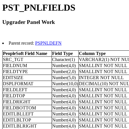
PST_PNLFIELDS
Upgrader Panel Work
Parent record:
PSPNLDEFN
PeopleSoft Field Name
Field Type
Column Type
SRC_TGT
Character(1)
VARCHAR2(1) NOT NU
FIELDNUM
Number(4,0)
SMALLINT NOT NULL
FIELDTYPE
Number(2,0)
SMALLINT NOT NULL
EDITSIZE
Number(5,0)
INTEGER NOT NULL
DSPLFORMAT
Number(10,0)
DECIMAL(10) NOT NU
FIELDLEFT
Number(4,0)
SMALLINT NOT NULL
FIELDTOP
Number(4,0)
SMALLINT NOT NULL
FIELDRIGHT
Number(4,0)
SMALLINT NOT NULL
FIELDBOTTOM
Number(4,0)
SMALLINT NOT NULL
EDITLBLLEFT
Number(4,0)
SMALLINT NOT NULL
EDITLBLTOP
Number(4,0)
SMALLINT NOT NULL
EDITLBLRIGHT
Number(4,0)
SMALLINT NOT NULL