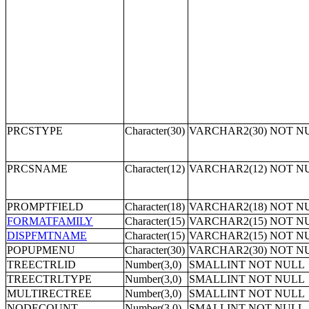
PRCSTYPE
Character(30)
VARCHAR2(30) NOT N
PRCSNAME
Character(12)
VARCHAR2(12) NOT N
PROMPTFIELD
Character(18)
VARCHAR2(18) NOT N
FORMATFAMILY
Character(15)
VARCHAR2(15) NOT N
DISPFMTNAME
Character(15)
VARCHAR2(15) NOT N
POPUPMENU
Character(30)
VARCHAR2(30) NOT N
TREECTRLID
Number(3,0)
SMALLINT NOT NULL
TREECTRLTYPE
Number(3,0)
SMALLINT NOT NULL
MULTIRECTREE
Number(3,0)
SMALLINT NOT NULL
NODECOUNT
Number(3,0)
SMALLINT NOT NULL