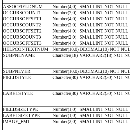
ASSOCFIELDNUM
Number(4,0)
SMALLINT NOT NULL
OCCURSCOUNT1
Number(2,0)
SMALLINT NOT NULL
OCCURSOFFSET1
Number(4,0)
SMALLINT NOT NULL
OCCURSCOUNT2
Number(2,0)
SMALLINT NOT NULL
OCCURSOFFSET2
Number(4,0)
SMALLINT NOT NULL
OCCURSCOUNT3
Number(2,0)
SMALLINT NOT NULL
OCCURSOFFSET3
Number(4,0)
SMALLINT NOT NULL
HELPCONTEXTNUM
Number(10,0)
DECIMAL(10) NOT NU
SUBPNLNAME
Character(18)
VARCHAR2(18) NOT N
SUBPNLVER
Number(10,0)
DECIMAL(10) NOT NU
FIELDSTYLE
Character(30)
VARCHAR2(30) NOT N
LABELSTYLE
Character(30)
VARCHAR2(30) NOT N
FIELDSIZETYPE
Number(1,0)
SMALLINT NOT NULL
LABELSIZETYPE
Number(1,0)
SMALLINT NOT NULL
IMAGE_FMT
Number(2,0)
SMALLINT NOT NULL