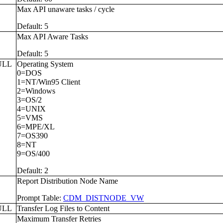
L
Max API unaware tasks / cycle
Default: 5
L
Max API Aware Tasks
Default: 5
ULL
Operating System
0=DOS
1=NT/Win95 Client
2=Windows
3=OS/2
4=UNIX
5=VMS
6=MPE/XL
7=OS390
8=NT
9=OS/400
Default: 2
Report Distribution Node Name
Prompt Table:
CDM_DISTNODE_VW
ULL
Transfer Log Files to Content
L
Maximum Transfer Retries