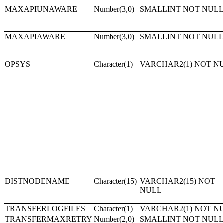
MAXAPIUNAWARE
Number(3,0)
SMALLINT NOT NUL
MAXAPIAWARE
Number(3,0)
SMALLINT NOT NUL
OPSYS
Character(1)
VARCHAR2(1) NOT N
DISTNODENAME
Character(15)
VARCHAR2(15) NOT
NULL
TRANSFERLOGFILES
Character(1)
VARCHAR2(1) NOT N
TRANSFERMAXRETRY
Number(2,0)
SMALLINT NOT NUL