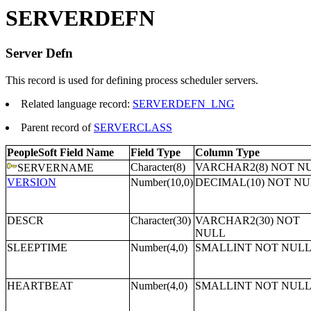
SERVERDEFN
Server Defn
This record is used for defining process scheduler servers.
Related language record:
SERVERDEFN_LNG
Parent record of
SERVERCLASS
PeopleSoft Field Name
Field Type
Column Type
Character(8)
VARCHAR2(8) NOT N
SERVERNAME
VERSION
Number(10,0)
DECIMAL(10) NOT N
DESCR
Character(30)
VARCHAR2(30) NOT
NULL
SLEEPTIME
Number(4,0)
SMALLINT NOT NUL
HEARTBEAT
Number(4,0)
SMALLINT NOT NUL