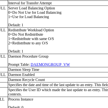
L
Interval for Transfer Attempt
ULL
Server Load Balancing Option
0=Do Not Use for Load Balancing
1=Use for Load Balancing
Default: 1
ULL
Redistribute Workload Option
0=Do Not Redistribute
1=Redistribute with same O/S
2=Redistribute to any O/S
Default: 1
ULL
Daemon Procedure Group
Prompt Table:
DAEMONGROUP_VW
L
Daemon Sleep Time
ULL
Daemon Enabled
Daemon Recycle Count
Specifies the date and time of the last update to an entry. This fie
Specifies the User ID which made the last update to an entry. This
contexts.
ULL
Process Instance
Default: 0