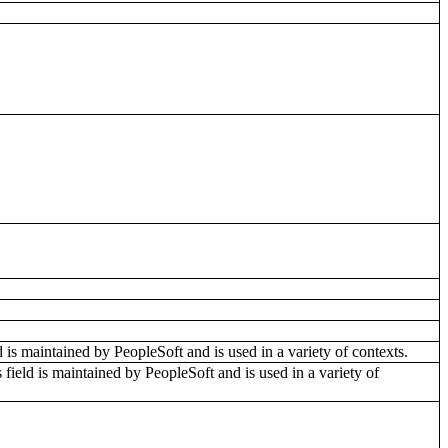
ld is maintained by PeopleSoft and is used in a variety of contexts.
 field is maintained by PeopleSoft and is used in a variety of