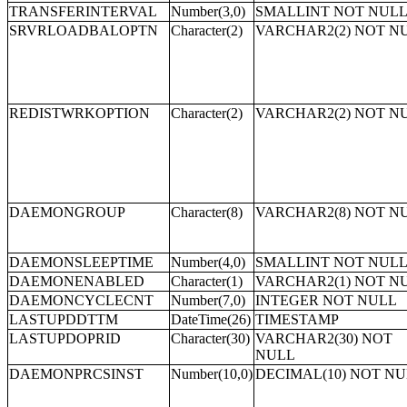
TRANSFERINTERVAL
Number(3,0)
SMALLINT NOT NUL
SRVRLOADBALOPTN
Character(2)
VARCHAR2(2) NOT N
REDISTWRKOPTION
Character(2)
VARCHAR2(2) NOT N
DAEMONGROUP
Character(8)
VARCHAR2(8) NOT N
DAEMONSLEEPTIME
Number(4,0)
SMALLINT NOT NUL
DAEMONENABLED
Character(1)
VARCHAR2(1) NOT N
DAEMONCYCLECNT
Number(7,0)
INTEGER NOT NULL
LASTUPDDTTM
DateTime(26)
TIMESTAMP
LASTUPDOPRID
Character(30)
VARCHAR2(30) NOT
NULL
DAEMONPRCSINST
Number(10,0)
DECIMAL(10) NOT N