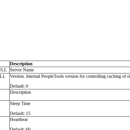
Description
ULL
Server Name
ULL
Version. Internal PeopleTools version for controlling caching of o
Default: 0
Description
L
Sleep Time
Default: 15
L
Heartbeat
Default: 60