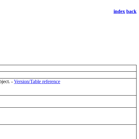
index
back
bject. -
Version/Table reference